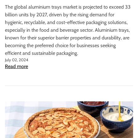
The global aluminium trays market is projected to exceed 33
billion units by 2027, driven by the rising demand for
hygienic, recyclable, and cost-effective packaging solutions,
especially in the food and beverage sector.
Aluminium trays,
known for their superior barrier properties and durability, are
becoming the preferred choice for businesses seeking
efficient and sustainable packaging.
July 02, 2024
Read more