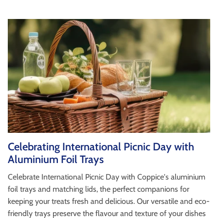
Celebrating International Picnic Day with
Aluminium Foil Trays
Celebrate International Picnic Day with Coppice's aluminium
foil trays and matching lids, the perfect companions for
keeping your treats fresh and delicious. Our versatile and eco-
friendly trays preserve the flavour and texture of your dishes