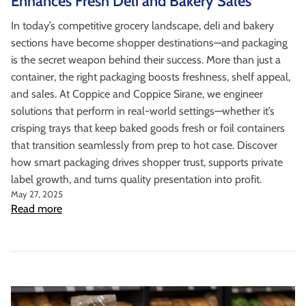
Enhances Fresh Deli and Bakery Sales
In today’s competitive grocery landscape, deli and bakery
sections have become shopper destinations—and packaging
is the secret weapon behind their success. More than just a
container, the right packaging boosts freshness, shelf appeal,
and sales. At Coppice and Coppice Sirane, we engineer
solutions that perform in real-world settings—whether it’s
crisping trays that keep baked goods fresh or foil containers
that transition seamlessly from prep to hot case. Discover
how smart packaging drives shopper trust, supports private
label growth, and turns quality presentation into profit.
May 27, 2025
Read more