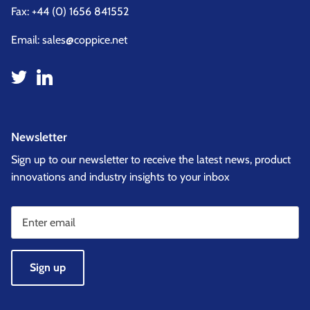
Fax: +44 (0) 1656 841552
Email:
sales@coppice.net
Newsletter
Sign up to our newsletter to receive the latest news, product
innovations and industry insights to your inbox
Sign up