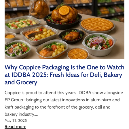
Why Coppice Packaging Is the One to Watch
at IDDBA 2025: Fresh Ideas for Deli, Bakery
and Grocery
Coppice is proud to attend this year’s IDDBA show alongside
EP Group—bringing our latest innovations in aluminium and
kraft packaging to the forefront of the grocery, deli and
bakery industry....
May 22, 2025
Read more