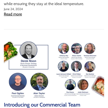
while ensuring they stay at the ideal temperature.
June 24, 2024
Read more
Introducing our Commercial Team