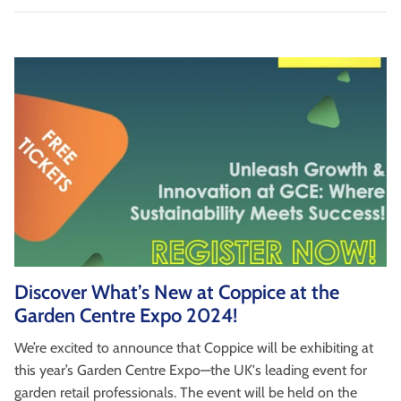
Discover What’s New at Coppice at the
Garden Centre Expo 2024!
We’re excited to announce that Coppice will be exhibiting at
this year’s Garden Centre Expo—the UK's leading event for
garden retail professionals. The event will be held on the