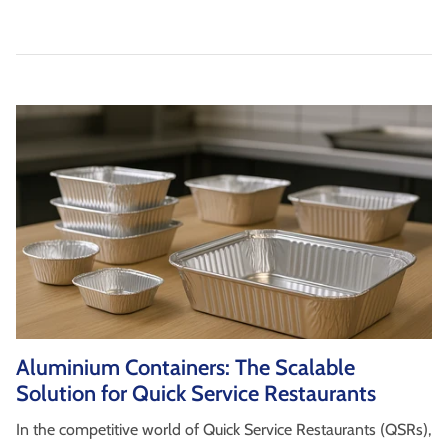
Aluminium Containers: The Scalable
Solution for Quick Service Restaurants
In the competitive world of Quick Service Restaurants (QSRs),