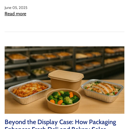
June 05, 2025
Read more
Beyond the Display Case: How Packaging