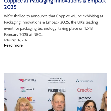
Coppice at Packaging Innovations & Empack
2025
We’re thrilled to announce that Coppice will be exhibiting at
Packaging Innovations & Empack 2025, the UK’s leading
event for packaging technology, taking place on 12-13
February 2025 at NEC...
February 07, 2025
Read more