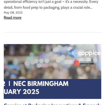
operational efficiency isn’t just a goal – it’s a necessity. Every
detail, from food prep to packaging, plays a crucial role...
May 08, 2025
Read more