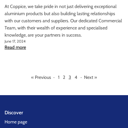
At Coppice, we take pride in not just delivering exceptional
aluminium products but also building lasting relationships
with our customers and suppliers. Our dedicated Commercial
Team, with their wealth of experience and specialised
knowledge, are your partners in success.
June 17, 2024
Read more
« Previous
·
1
2
3
4
·
Next »
Discover
Home page