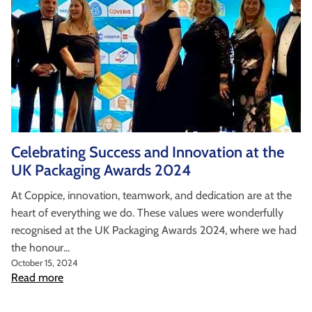
Celebrating Success and Innovation at the
UK Packaging Awards 2024
At Coppice, innovation, teamwork, and dedication are at the
heart of everything we do. These values were wonderfully
recognised at the UK Packaging Awards 2024, where we had
the honour...
October 15, 2024
Read more