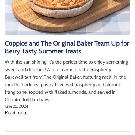
Coppice and The Original Baker Team Up for
Berry Tasty Summer Treats
With the sun shining, it's the perfect time to enjoy something
sweet and delicious! A top favourite is the Raspberry
Bakewell tart from The Original Baker, featuring melt-in-the-
mouth shortcrust pastry filled with raspberry and almond
frangipane, topped with flaked almonds, and served in
Coppice foil flan trays.
June 25, 2024
Read more