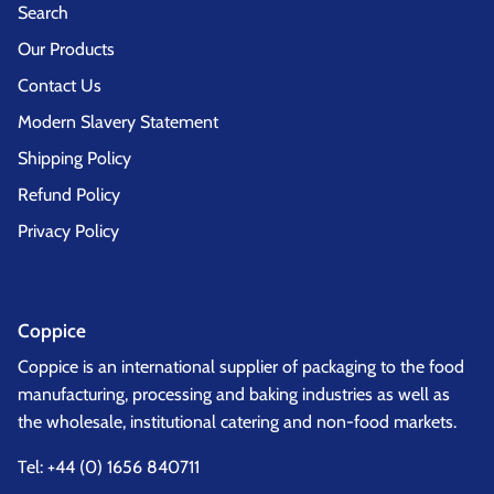
Search
Our Products
Contact Us
Modern Slavery Statement
Shipping Policy
Refund Policy
Privacy Policy
Coppice
Coppice is an international supplier of packaging to the food
manufacturing, processing and baking industries as well as
the wholesale, institutional catering and non-food markets.
Tel:
+44 (0) 1656 840711