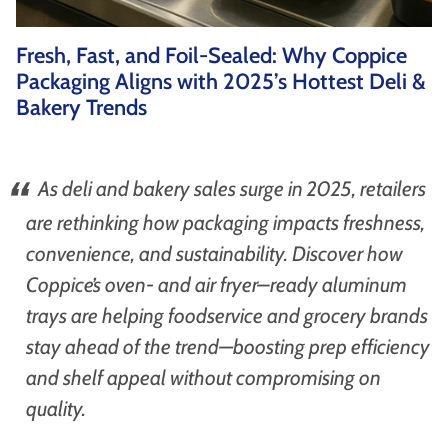
as well as wholesaler, institutional catering and
non-food markets.
Fresh, Fast, and Foil-Sealed: Why Coppice
Browse By Type
Packaging Aligns with 2025’s Hottest Deli &
Bakery Trends
About Us
As deli and bakery sales surge in 2025, retailers
are rethinking how packaging impacts freshness,
convenience, and sustainability. Discover how
Coppice’s oven- and air fryer–ready aluminum
Browse All Products
trays are helping foodservice and grocery brands
stay ahead of the trend—boosting prep efficiency
and shelf appeal without compromising on
quality.