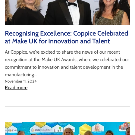
Recognising Excellence: Coppice Celebrated
at Make UK for Innovation and Talent
At Coppice, we’re excited to share the news of our recent
recognition at the Make UK Awards, where we celebrated our
commitment to innovation and talent development in the
manufacturing...
November 11, 2024
Read more