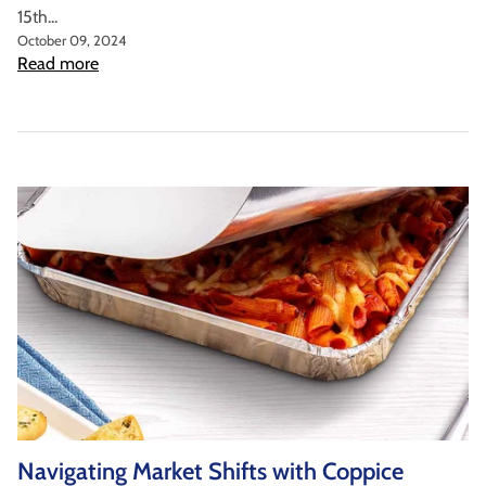
15th...
October 09, 2024
Read more
Navigating Market Shifts with Coppice