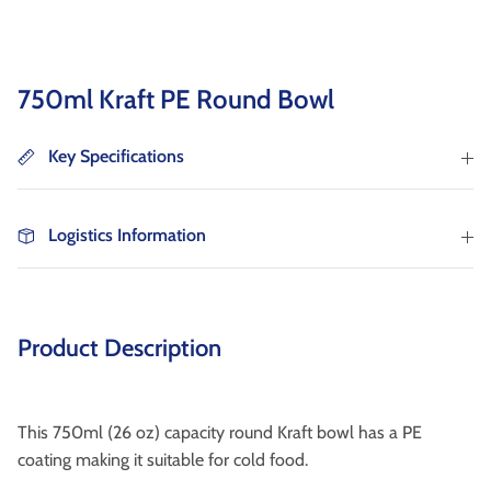
as well as wholesaler, institutional catering and
non-food markets.
Browse By Type
750ml Kraft PE Round Bowl
About Us
Key Specifications
Logistics Information
Browse All Products
Product Description
This 750ml (26 oz) capacity round Kraft bowl has a PE
coating making it suitable for cold food.