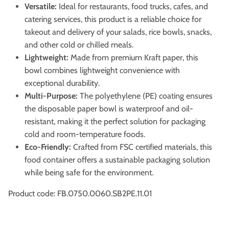
Versatile:
Ideal for restaurants, food trucks, cafes, and
catering services, this product is a reliable choice for
takeout and delivery of your salads, rice bowls, snacks,
and other cold or chilled meals.
Lightweight:
Made from premium Kraft paper, this
bowl combines lightweight convenience with
exceptional durability.
Multi-Purpose:
The polyethylene (PE) coating ensures
the disposable paper bowl is waterproof and oil-
resistant, making it the perfect solution for packaging
cold and room-temperature foods.
Eco-Friendly:
Crafted from FSC certified materials, this
food container offers a sustainable packaging solution
while being safe for the environment.
Product code: FB.0750.0060.SB2PE.11.01