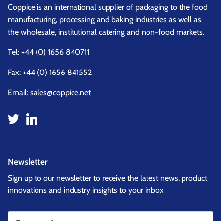
Coppice is an international supplier of packaging to the food
manufacturing, processing and baking industries as well as
the wholesale, institutional catering and non-food markets.
Tel:
+44 (0) 1656 840711
Fax: +44 (0) 1656 841552
Email:
sales@coppice.net
Newsletter
Sign up to our newsletter to receive the latest news, product
innovations and industry insights to your inbox