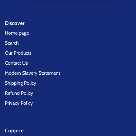
Discover
Home page
Search
Our Products
Contact Us
Modern Slavery Statement
Shipping Policy
Refund Policy
Privacy Policy
Coppice