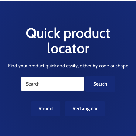
Quick product
locator
Find your product quick and easily, either by code or shape
Round
Rectangular