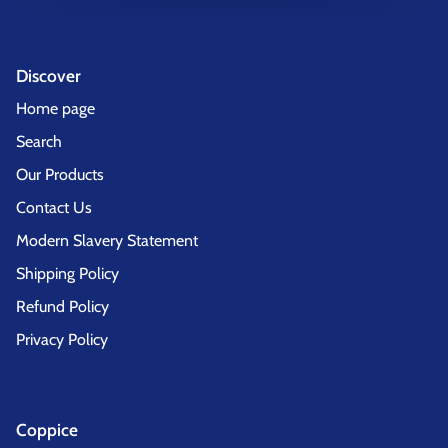
Discover
Home page
Search
Our Products
Contact Us
Modern Slavery Statement
Shipping Policy
Refund Policy
Privacy Policy
Coppice