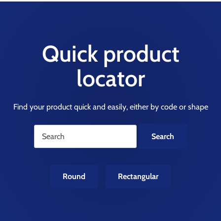
Quick product
locator
Find your product quick and easily, either by code or shape
Round
Rectangular