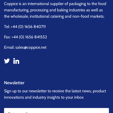
Coppice is an international supplier of packaging to the food
manufacturing, processing and baking industries as well as
the wholesale, institutional catering and non-food markets.
Tel:
+44 (0) 1656 840711
Fax: +44 (0) 1656 841552
Email:
sales@coppice.net
Newsletter
Sign up to our newsletter to receive the latest news, product
innovations and industry insights to your inbox