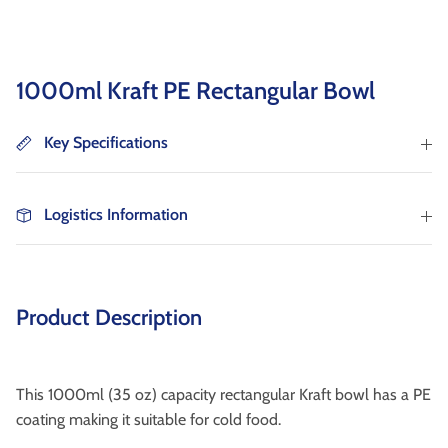
as well as wholesaler, institutional catering and
non-food markets.
Browse By Type
1000ml Kraft PE Rectangular Bowl
About Us
Key Specifications
Logistics Information
Browse All Products
Product Description
This 1000ml (35 oz) capacity rectangular Kraft bowl has a PE
coating making it suitable for cold food.