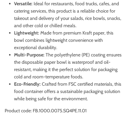
Versatile:
Ideal for restaurants, food trucks, cafes, and
catering services, this product is a reliable choice for
takeout and delivery of your salads, rice bowls, snacks,
and other cold or chilled meals.
Lightweight:
Made from premium Kraft paper, this
bowl combines lightweight convenience with
exceptional durability.
Multi-Purpose:
The polyethylene (PE) coating ensures
the disposable paper bowl is waterproof and oil-
resistant, making it the perfect solution for packaging
cold and room-temperature foods.
Eco-Friendly:
Crafted from FSC certified materials, this
food container offers a sustainable packaging solution
while being safe for the environment.
Product code: FB.1000.0075.SQ4PE.11.01