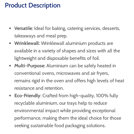
Product Description
Versatile
: Ideal for baking, catering services, desserts,
takeaways and meal prep.
Wrinklewall:
Wrinklewall aluminium products are
available in a variety of shapes and sizes with all the
lightweight and disposable benefits of foil.
Multi-Purpose
: Aluminium can be safely heated in
conventional ovens, microwaves and air fryers,
remains rigid in the oven and offers high levels of heat
resistance and retention.
Eco-Friendly
: Crafted from high-quality, 100% fully
recyclable aluminium, our trays help to reduce
environmental impact while providing exceptional
performance, making them the ideal choice for those
seeking sustainable food packaging solutions.