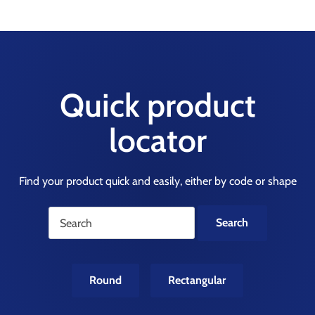
Quick product
locator
Find your product quick and easily, either by code or shape
Round
Rectangular