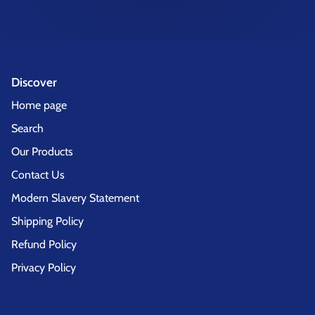
Discover
Home page
Search
Our Products
Contact Us
Modern Slavery Statement
Shipping Policy
Refund Policy
Privacy Policy