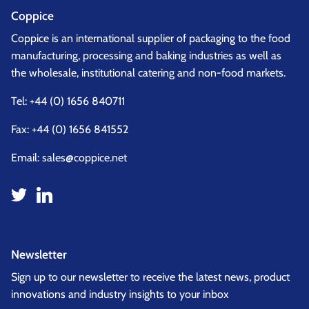
Coppice
Coppice is an international supplier of packaging to the food
manufacturing, processing and baking industries as well as
the wholesale, institutional catering and non-food markets.
Tel:
+44 (0) 1656 840711
Fax: +44 (0) 1656 841552
Email:
sales@coppice.net
Newsletter
Sign up to our newsletter to receive the latest news, product
innovations and industry insights to your inbox