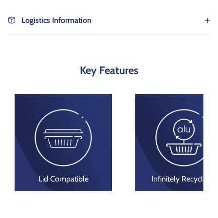
as well as wholesaler, institutional catering and
non-food markets.
Logistics Information
Browse By Type
About Us
Key Features
Browse All Products
Lid Compatible
Infinitely Recyclable