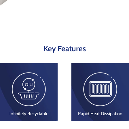
Key Features
Infinitely Recyclable
Rapid Heat Dissipation