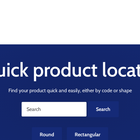
ick product loca
Find your product quick and easily, either by code or shape
Round
Rectangular