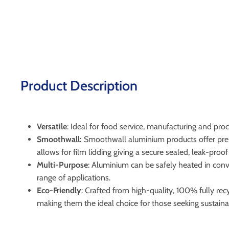
Product Description
Versatile
: Ideal for food service, manufacturing and pro
Smoothwall:
Smoothwall aluminium products offer premi
allows for film lidding giving a secure sealed, leak-pro
Multi-Purpose
: Aluminium can be safely heated in conve
range of applications.
Eco-Friendly
: Crafted from high-quality, 100% fully r
making them the ideal choice for those seeking sustaina