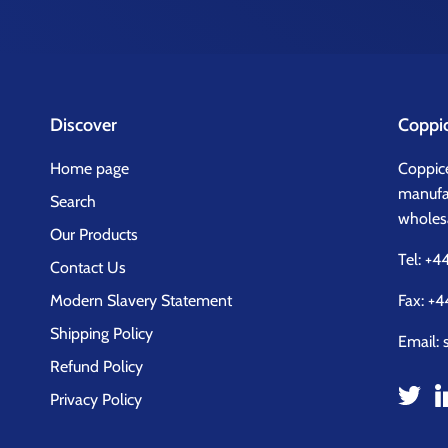
Discover
Coppi
Home page
Coppice
manufac
Search
wholesa
Our Products
Tel:
+44
Contact Us
Modern Slavery Statement
Fax: +4
Shipping Policy
Email:
Refund Policy
Privacy Policy