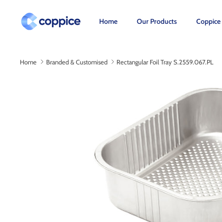
Skip
to
Home
Our Products
Coppice
content
Home
Branded & Customised
Rectangular Foil Tray S.2559.067.PL