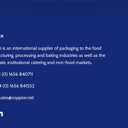
ce
 is an international supplier of packaging to the food
turing, processing and baking industries as well as the
le, institutional catering and non-food markets.
 (0) 1656 840711
4 (0) 1656 841552
sales@coppice.net