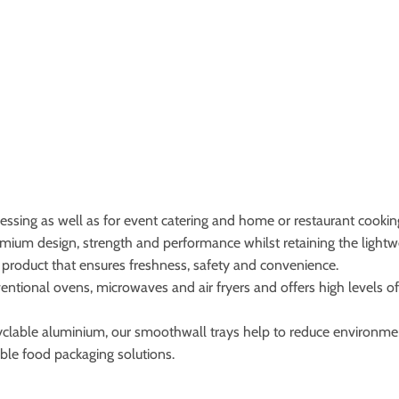
cessing as well as for event catering and home or restaurant cooking
um design, strength and performance whilst retaining the lightwe
of product that ensures freshness, safety and convenience.
ntional ovens, microwaves and air fryers and offers high levels of 
ecyclable aluminium, our smoothwall trays help to reduce environme
ble food packaging solutions.