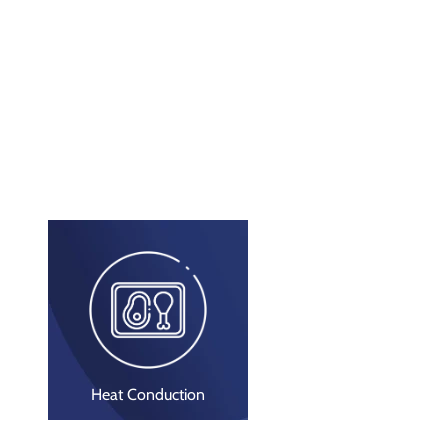
Heat Conduction