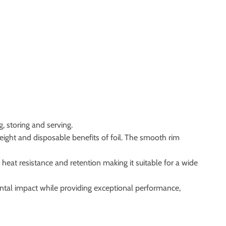
, storing and serving.
ight and disposable benefits of foil. The smooth rim
heat resistance and retention making it suitable for a wide
ntal impact while providing exceptional performance,