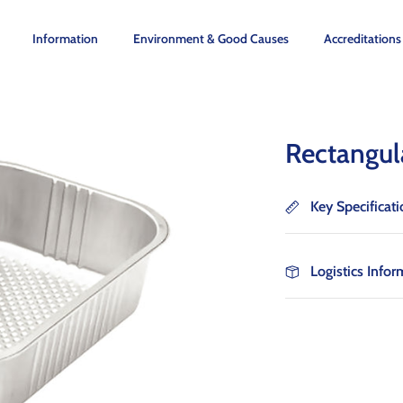
Information
Environment & Good Causes
Accreditations
Rectangul
Key Specificat
Logistics Infor