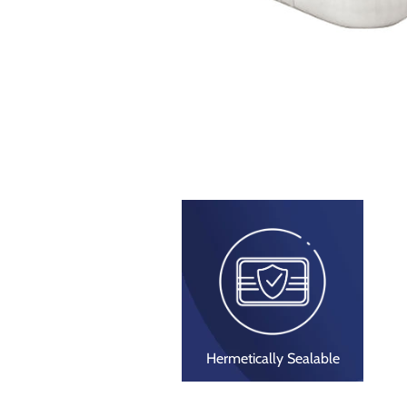
Hermetically Sealable