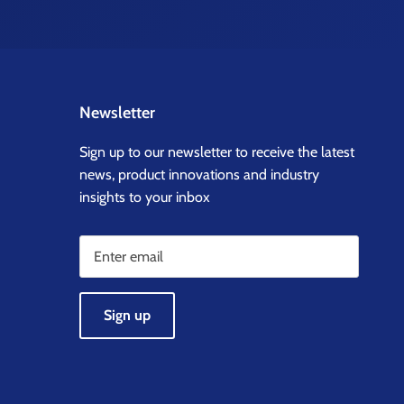
Newsletter
Sign up to our newsletter to receive the latest
news, product innovations and industry
insights to your inbox
Sign up