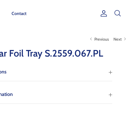
Contact
Account
Search
Previous
Next
ar Foil Tray S.2559.067.PL
ions
mation