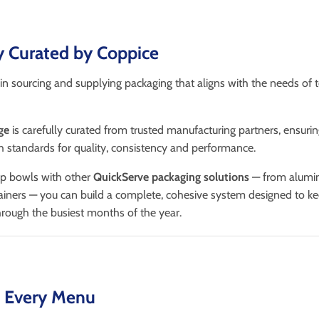
y Curated by Coppice
in sourcing and supplying packaging that aligns with the needs of 
ge
is carefully curated from trusted manufacturing partners, ensuri
 standards for quality, consistency and performance.
up bowls with other
QuickServe packaging solutions
— from alumini
ainers — you can build a complete, cohesive system designed to k
rough the busiest months of the year.
t Every Menu