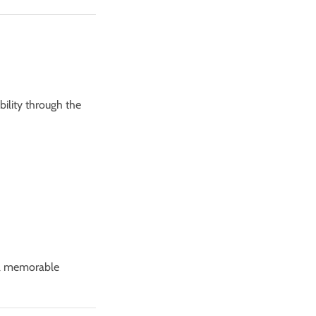
bility through the
 a memorable