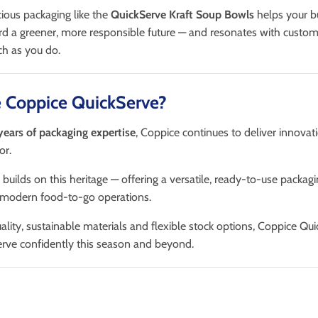
ous packaging like the
QuickServe Kraft Soup Bowls
helps your b
ard a greener, more responsible future — and resonates with custo
ch as you do.
 Coppice QuickServe?
years of packaging expertise
, Coppice continues to deliver innovati
or.
 builds on this heritage — offering a versatile, ready-to-use packagi
 modern food-to-go operations.
lity, sustainable materials and flexible stock options, Coppice Qu
erve confidently this season and beyond.