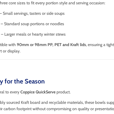
hree core sizes to fit every portion style and serving occasion:
– Small servings, tasters or side soups
– Standard soup portions or noodles
– Larger meals or hearty winter stews
tible with
90mm or 98mm PP, PET and Kraft lids
, ensuring a tigh
t or display.
ty for the Season
tral to every
Coppice QuickServe
product.
ly sourced Kraft board and recyclable materials, these bowls sup
ir carbon footprint without compromising on quality or presentatio