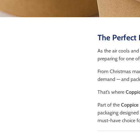
The Perfect 
As the air cools and
preparing for one of 
From Christmas mark
demand — and packa
That’s where
Coppic
Part of the
Coppice
packaging designed f
must-have choice for