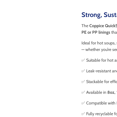
Strong, Sus
The
Coppice QuickS
PE or PP linings
tha
Ideal for hot soups,
— whether you’re ser
✅ Suitable for hot 
✅ Leak-resistant an
✅ Stackable for effi
✅ Available in
8oz, 
✅ Compatible with
✅ Fully recyclable f