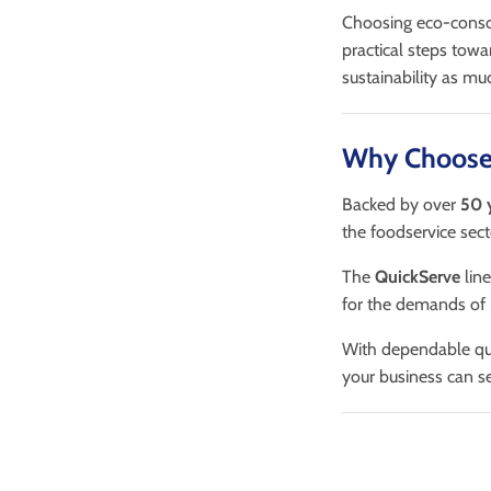
Choosing eco-consci
practical steps tow
sustainability as mu
Why Choose
Backed by over
50 
the foodservice sect
The
QuickServe
line
for the demands of
With dependable qua
your business can s