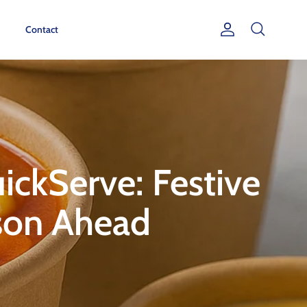
Contact
Account
Search
ckServe: Festive
ason Ahead