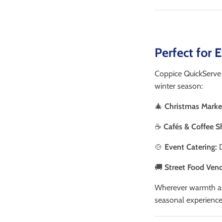
Perfect for 
Coppice QuickServe K
winter season:
🎄
Christmas Marke
☕
Cafés & Coffee S
🍲
Event Catering:
D
🚚
Street Food Vend
Wherever warmth a
seasonal experience 