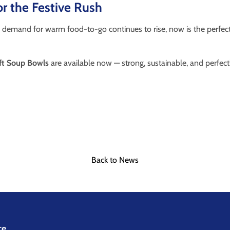
r the Festive Rush
 demand for warm food-to-go continues to rise, now is the perfect
ft Soup Bowls
are available now — strong, sustainable, and perfectl
n
Back to News
ce