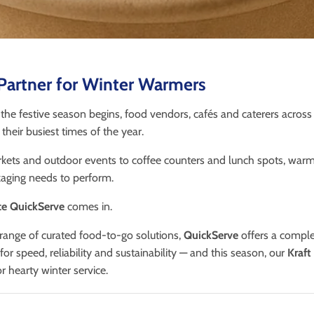
Partner for Winter Warmers
 the festive season begins, food vendors, cafés and caterers across
their busiest times of the year.
ets and outdoor events to coffee counters and lunch spots, warm 
ging needs to perform.
e QuickServe
comes in.
range of curated food-to-go solutions,
QuickServe
offers a comple
or speed, reliability and sustainability — and this season, our
Kraft
 hearty winter service.