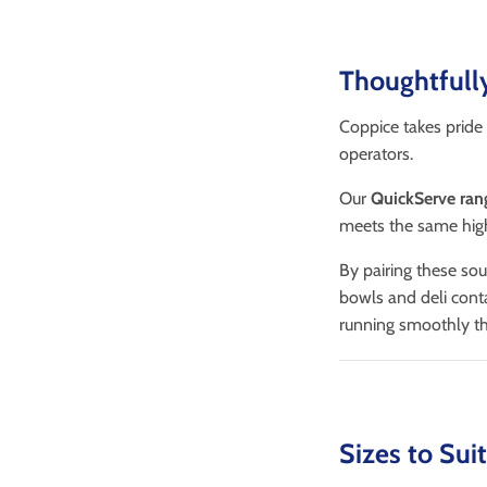
Thoughtfull
Coppice takes pride 
operators.
Our
QuickServe ran
meets the same high
By pairing these so
bowls and deli cont
running smoothly th
Sizes to Sui