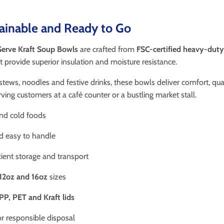
tainable and Ready to Go
erve Kraft Soup Bowls
are crafted from
FSC-certified heavy-duty
t provide superior insulation and moisture resistance.
 stews, noodles and festive drinks, these bowls deliver comfort, qu
ving customers at a café counter or a bustling market stall.
and cold foods
d easy to handle
cient storage and transport
12oz and 16oz
sizes
PP, PET and Kraft lids
or responsible disposal