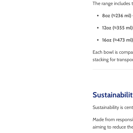
The range includes t
8oz (≈236 ml)
12oz (≈355 ml)
16oz (≈473 ml)
Each bowl is compa
stacking for transpor
Sustainabili
Sustainability is cen
Made from responsib
aiming to reduce the