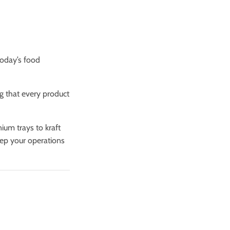
today’s food
ng that every product
um trays to kraft
eep your operations