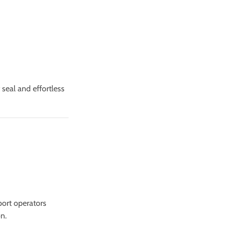
t seal and effortless
port operators
n.