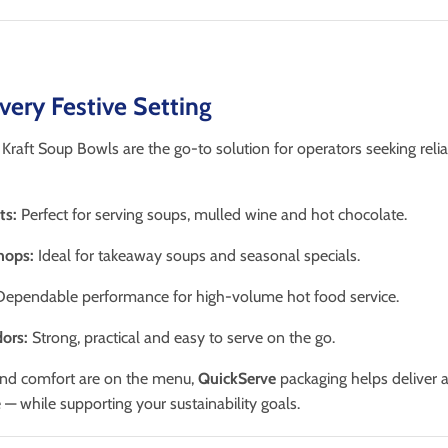
Every Festive Setting
raft Soup Bowls are the go-to solution for operators seeking relia
ts:
Perfect for serving soups, mulled wine and hot chocolate.
hops:
Ideal for takeaway soups and seasonal specials.
ependable performance for high-volume hot food service.
ors:
Strong, practical and easy to serve on the go.
nd comfort are on the menu,
QuickServe
packaging helps deliver
— while supporting your sustainability goals.