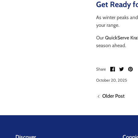
Get Ready fo
As winter peaks and
your range.
Our
QuickServe Kra
season ahead.
Share
Share
Pi
Share
on
on
it
Facebook
Twitter
October 20, 2025
Older Post
Discover
Coppi