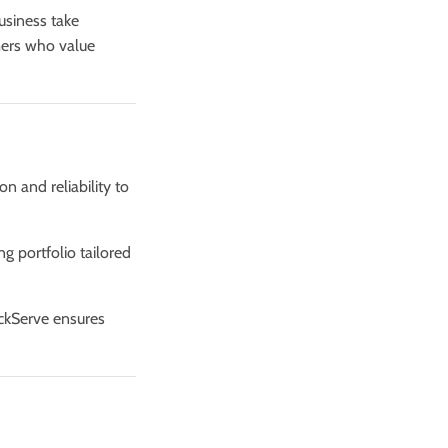
usiness take
mers who value
on and reliability to
ng portfolio tailored
ickServe ensures