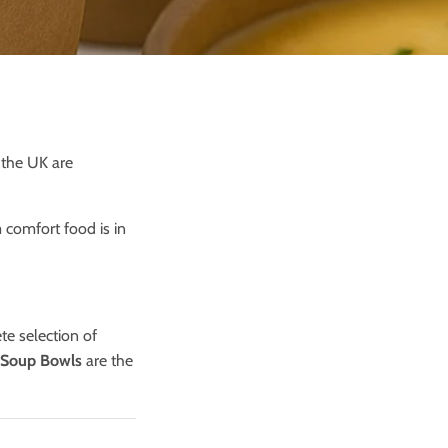
 the UK are
comfort food is in
te selection of
 Soup Bowls
are the