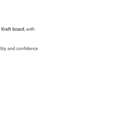
 Kraft board
, with
ality and confidence