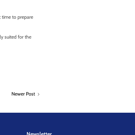
 time to prepare
y suited for the
Newer Post
Newsletter