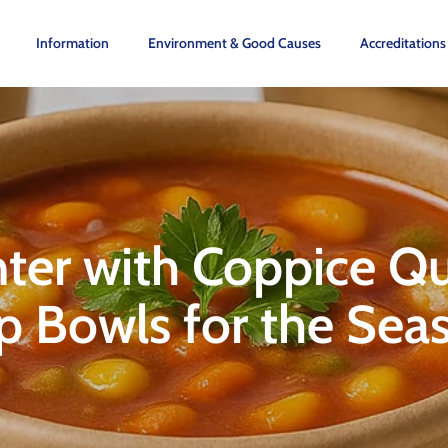
Information
Environment & Good Causes
Accreditations
er with Coppice Qui
p Bowls for the Se