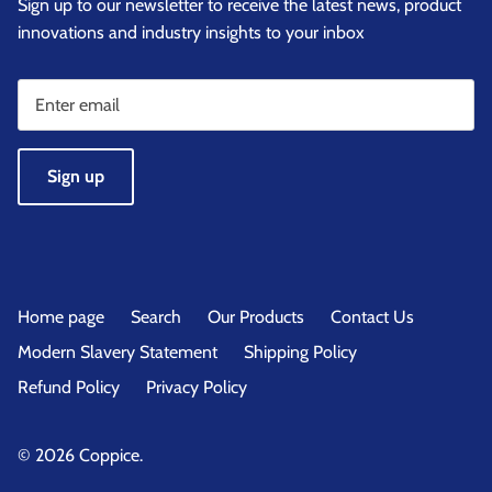
Sign up to our newsletter to receive the latest news, product
innovations and industry insights to your inbox
Sign up
Home page
Search
Our Products
Contact Us
Modern Slavery Statement
Shipping Policy
Refund Policy
Privacy Policy
© 2026
Coppice
.