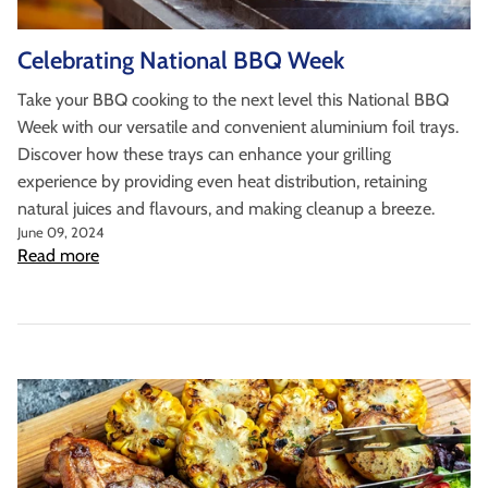
as well as wholesaler, institutional catering and
non-food markets.
Celebrating National BBQ Week
Browse By Type
Take your BBQ cooking to the next level this National BBQ
About Us
Week with our versatile and convenient aluminium foil trays.
Discover how these trays can enhance your grilling
experience by providing even heat distribution, retaining
natural juices and flavours, and making cleanup a breeze.
June 09, 2024
Read more
Browse All Products