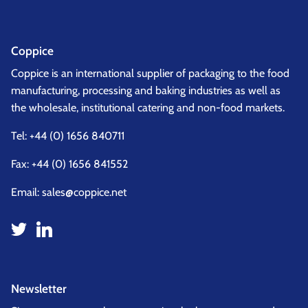
Coppice
Coppice is an international supplier of packaging to the food
manufacturing, processing and baking industries as well as
the wholesale, institutional catering and non-food markets.
Tel:
+44 (0) 1656 840711
Fax: +44 (0) 1656 841552
Email:
sales@coppice.net
Newsletter