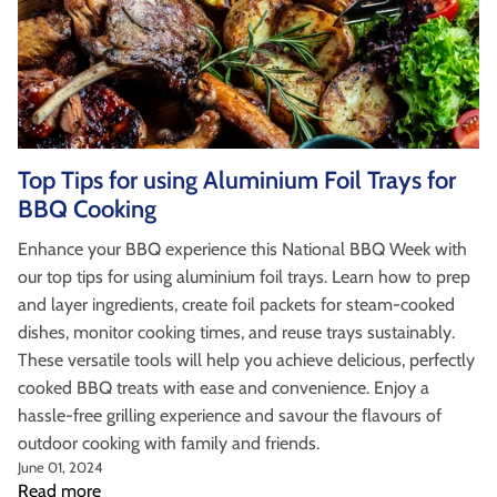
Top Tips for using Aluminium Foil Trays for
BBQ Cooking
Enhance your BBQ experience this National BBQ Week with
our top tips for using aluminium foil trays. Learn how to prep
and layer ingredients, create foil packets for steam-cooked
dishes, monitor cooking times, and reuse trays sustainably.
These versatile tools will help you achieve delicious, perfectly
cooked BBQ treats with ease and convenience. Enjoy a
hassle-free grilling experience and savour the flavours of
outdoor cooking with family and friends.
June 01, 2024
Read more