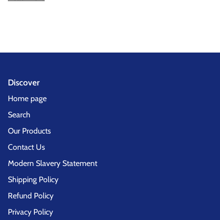
Discover
Home page
Search
Our Products
Contact Us
Modern Slavery Statement
Shipping Policy
Refund Policy
Privacy Policy